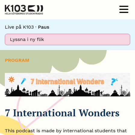
Live på K103 ·
Paus
Lyssna i ny flik
PROGRAM
7 International Wonders
This podcast is made by international students that