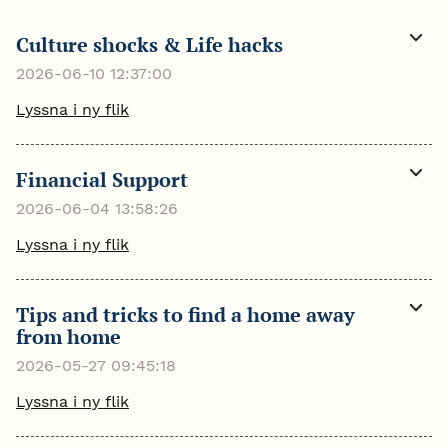
Culture shocks & Life hacks
Visa
mer
2026-06-10 12:37:00
Lyssna i ny flik
Financial Support
Visa
mer
2026-06-04 13:58:26
Lyssna i ny flik
Tips and tricks to find a home away
Visa
from home
mer
2026-05-27 09:45:18
Lyssna i ny flik