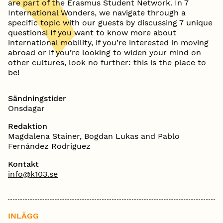
are part of the Erasmus Student Network. In 7
International Wonders, we navigate through a
specific topic with our guests by discussing 7 unique
questions! If you want to know more about
international mobility, if you’re interested in moving
abroad or if you’re looking to widen your mind on
other cultures, look no further: this is the place to
be!
Sändningstider
Onsdagar
Redaktion
Magdalena Stainer, Bogdan Lukas and Pablo
Fernández Rodriguez
Kontakt
info@k103.se
INLÄGG